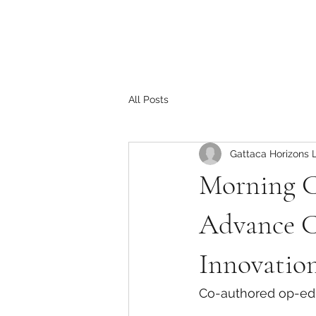
All Posts
Gattaca Horizons 
Morning C
Advance C
Innovatio
Co-authored op-ed 