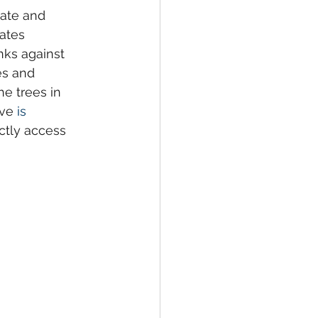
ate and 
ates 
nks against 
es and 
he trees in 
ve 
is 
ctly access 