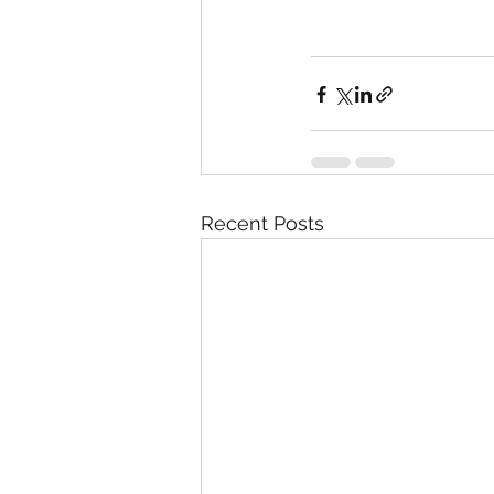
Recent Posts