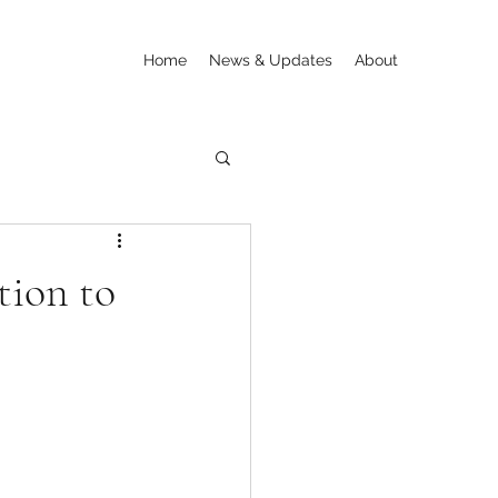
Home
News & Updates
About
tion to