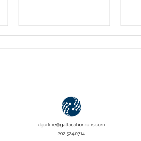
The Case for Payments
Celeb
Modernization
Five 
dgorfine@gattacahorizons.com
202.524.0714