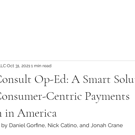
LLC
Oct 31, 2021
1 min read
onsult Op-Ed: A Smart Solu
onsumer-Centric Payments
n in America
by Daniel Gorfine, Nick Catino, and Jonah Crane