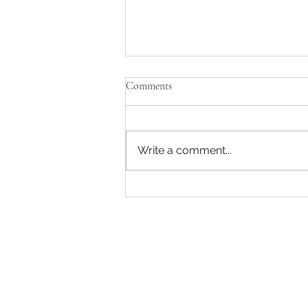
Comments
Write a comment...
The AI ‘tsunami’ is coming and
workers need to prepare —
because we can’t dodge it