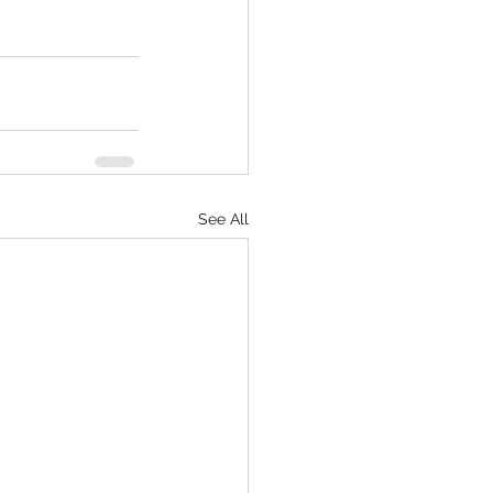
See All