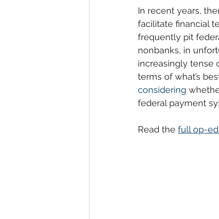
In recent years, th
facilitate financial
frequently pit fede
nonbanks, in unfort
increasingly tense c
terms of what’s bes
considering
 whethe
federal payment syst
Read the 
full op-e