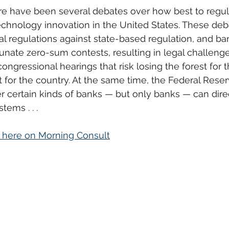
ere have been several debates over how best to regul
 technology innovation in the United States. These deb
ral regulations against state-based regulation, and ba
unate zero-sum contests, resulting in legal challeng
ongressional hearings that risk losing the forest for t
t for the country. At the same time, the Federal Reser
r certain kinds of banks — but only banks — can dire
ems . . .
d here on Morning Consult