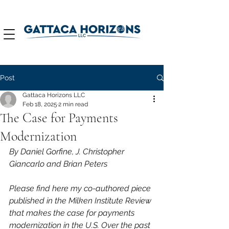
Post
Gattaca Horizons LLC
Feb 18, 2025
2 min read
The Case for Payments
Modernization
By Daniel Gorfine, 
J. Christopher 
Giancarlo
 and Brian Peters
Please find here my co-authored piece 
published in the Milken Institute Review 
that makes the case for payments 
modernization in the U.S. Over the past 