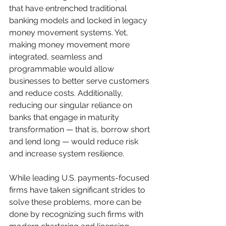
that have entrenched traditional 
banking models and locked in legacy 
money movement systems. Yet, 
making money movement more 
integrated, seamless and 
programmable would allow 
businesses to better serve customers 
and reduce costs. Additionally, 
reducing our singular reliance on 
banks that engage in maturity 
transformation — that is, borrow short 
and lend long — would reduce risk 
and increase system resilience.
While leading U.S. payments-focused 
firms have taken significant strides to 
solve these problems, more can be 
done by recognizing such firms with 