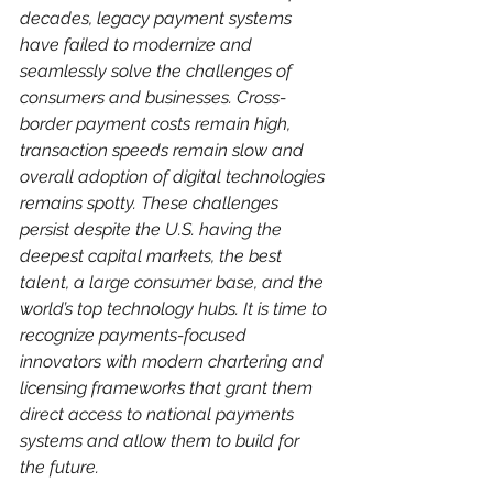
decades, legacy payment systems 
have failed to modernize and 
seamlessly solve the challenges of 
consumers and businesses. Cross-
border payment costs remain high, 
transaction speeds remain slow and 
overall adoption of digital technologies 
remains spotty. These challenges 
persist despite the U.S. having the 
deepest capital markets, the best 
talent, a large consumer base, and the 
world’s top technology hubs. It is time to 
recognize payments-focused 
innovators with modern chartering and 
licensing frameworks that grant them 
direct access to national payments 
systems and allow them to build for 
the future.