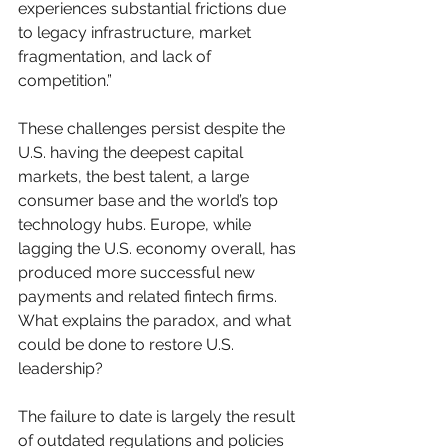
experiences substantial frictions due 
to legacy infrastructure, market 
fragmentation, and lack of 
competition.”
These challenges persist despite the 
U.S. having the deepest capital 
markets, the best talent, a large 
consumer base and the world’s top 
technology hubs. Europe, while 
lagging the U.S. economy overall, has 
produced more successful new 
payments and related fintech firms. 
What explains the paradox, and what 
could be done to restore U.S. 
leadership?
The failure to date is largely the result 
of outdated regulations and policies 