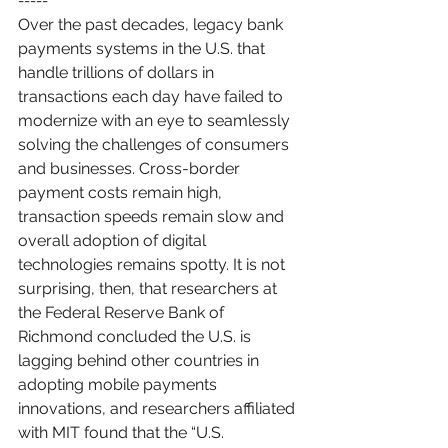
-----
Over the past decades, legacy bank 
payments systems in the U.S. that 
handle trillions of dollars in 
transactions each day have failed to 
modernize with an eye to seamlessly 
solving the challenges of consumers 
and businesses. Cross-border 
payment costs remain high, 
transaction speeds remain slow and 
overall adoption of digital 
technologies remains spotty. It is not 
surprising, then, that researchers at 
the Federal Reserve Bank of 
Richmond concluded the U.S. is 
lagging behind other countries in 
adopting mobile payments 
innovations, and researchers affiliated 
with MIT found that the “U.S. 