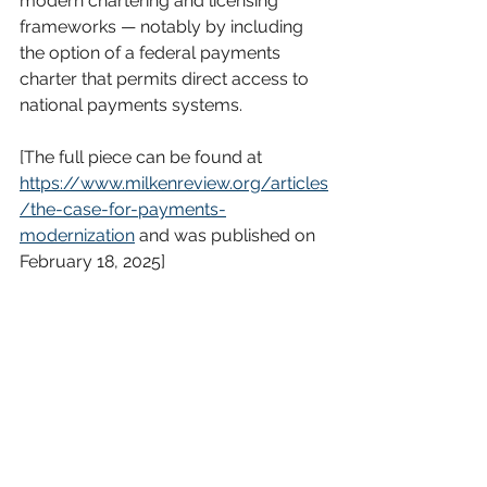
modern chartering and licensing 
frameworks — notably by including 
the option of a federal payments 
charter that permits direct access to 
national payments systems.
[The full piece can be found at 
https://www.milkenreview.org/articles
/the-case-for-payments-
modernization
 and was published on 
February 18, 2025]