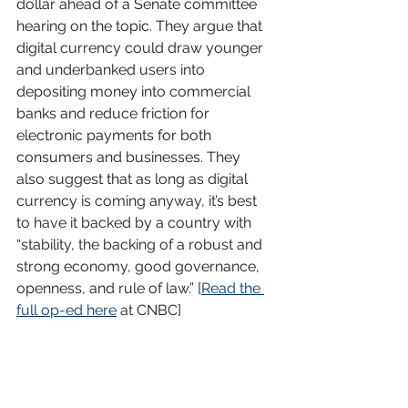
dollar ahead of a Senate committee 
hearing on the topic. They argue that 
digital currency could draw younger 
and underbanked users into 
depositing money into commercial 
banks and reduce friction for 
electronic payments for both 
consumers and businesses. They 
also suggest that as long as digital 
currency is coming anyway, it’s best 
to have it backed by a country with 
“stability, the backing of a robust and 
strong economy, good governance, 
openness, and rule of law.” [
Read the 
full op-ed here
 at CNBC]