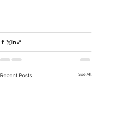
See All
Recent Posts