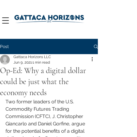
Post
Gattaca Horizons LLC
Jun 9, 2021
1 min read
Op-Ed: Why a digital dollar
could be just what the
economy needs
Two former leaders of the U.S. 
Commodity Futures Trading 
Commission (CFTC), J. Christopher 
Giancarlo and Daniel Gorfine, argue 
for the potential benefits of a digital 